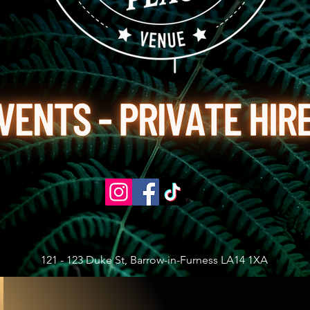
121 - 123 Duke St, Barrow-in-Furness LA14 1XA