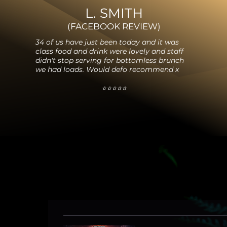
L. SMITH
(FACEBOO
K REVIEW
)
34 of us have just been today and it was
class food and drink were lovely and staff
didn't stop serving for bottomless brunch
we had loads. Would defo recommend x
⭐️⭐️⭐️⭐️⭐️