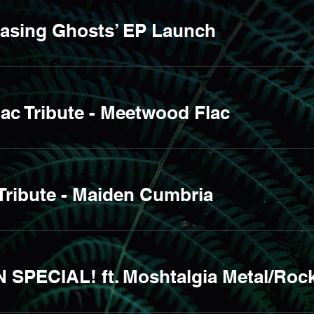
hasing Ghosts’ EP Launch
ac Tribute - Meetwood Flac
Tribute - Maiden Cumbria