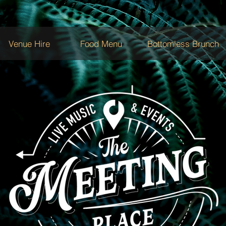
Venue Hire
Food Menu
Bottomless Brunch