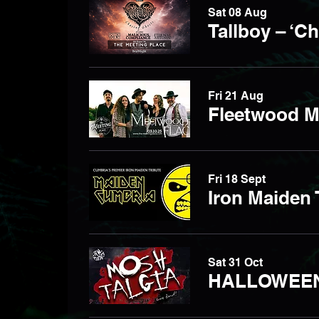
Sat 08 Aug
Tallboy – ‘C
Fri 21 Aug
Fleetwood M
Fri 18 Sept
Iron Maiden 
Sat 31 Oct