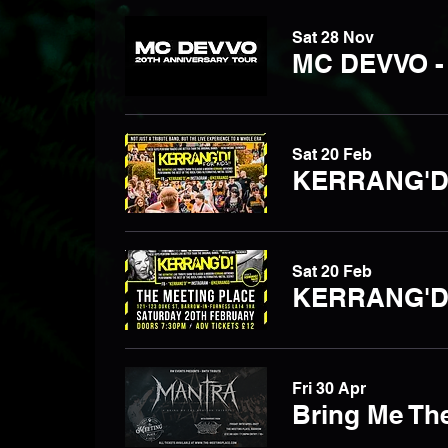
Sat 28 Nov
MC DEVVO -
Sat 20 Feb
Sat 20 Feb
KERRANG'D -
Fri 30 Apr
Bring Me The