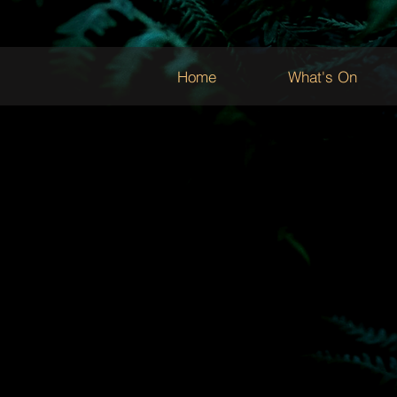
Home
What's On