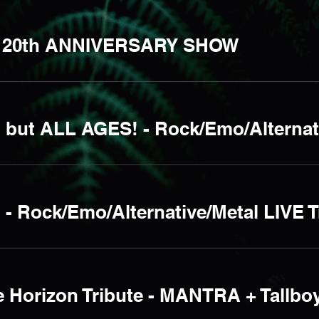
 20th ANNIVERSARY SHOW
 Rock/Emo/Alternative/Metal LIVE T
 Horizon Tribute - MANTRA + Tallbo