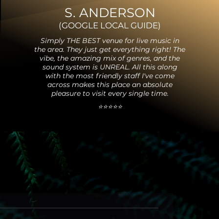
S. ANDERSON
(GO
OGLE
LOCAL GUIDE
)
Simply THE BEST venue for live music in
the area. They just get everything right! The
vibe, the amazing mix of
genres, and the
sound system is UNREAL. All this along
with the most friend
ly staff I've come
across makes this place an absol
ute
pleasure to visit every single time.
⭐️⭐️⭐️⭐️⭐️