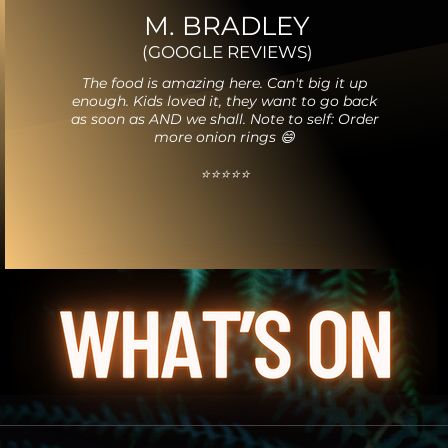
M. BRADLEY
(GOOGLE REVIEWS)
The food is amazing here. Can't big it up
enough. Kids loved it, they want to go back
as soon as AND we shall. Note to self: Order
more onion rings 😄
⭐️⭐️⭐️⭐️⭐️