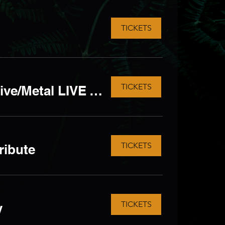
TICKETS
TICKETS
KERRANG'D but ALL AGES! - Rock/Emo/Alternative/Metal LIVE Tribute
TICKETS
ribute
TICKETS
y