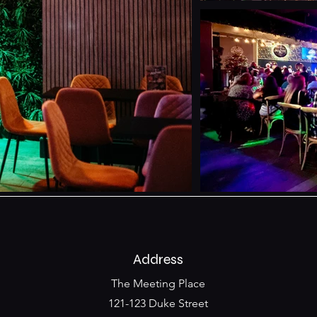
Address
The Meeting Place
121-123 Duke Street