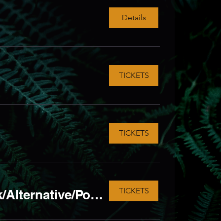
Details
TICKETS
TICKETS
TICKETS
HALLOWEEN SPECIAL! ft. Moshtalgia Metal/Rock/Alternative/Pop- Punk LIVE Tribute