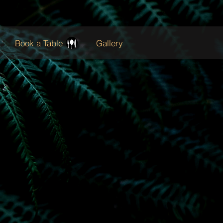
Book a Table
Gallery