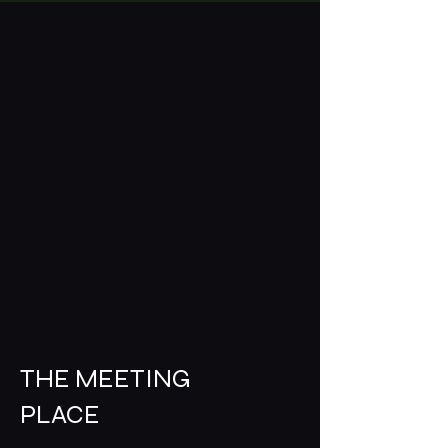
THE MEETING
PLACE