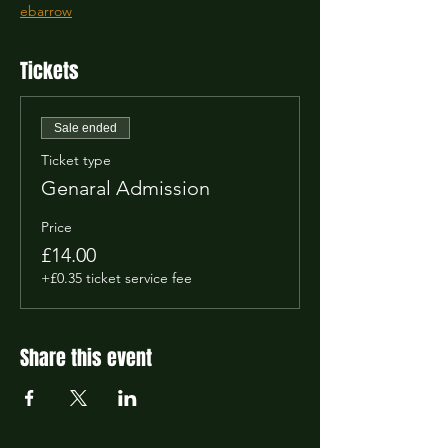
ebarrow
Tickets
Sale ended
Ticket type
Genaral Admission
Price
£14.00
+£0.35 ticket service fee
Share this event