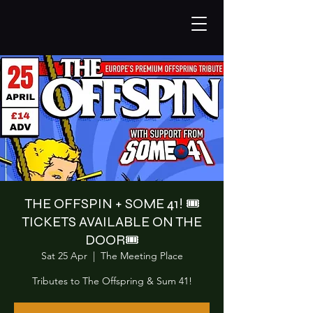
THE OFFSPIN + SOME 41! 🎟️
TICKETS AVAILABLE ON THE
DOOR🎟️
Sat 25 Apr
  |  
The Meeting Place
Tributes to The Offspring & Sum 41!