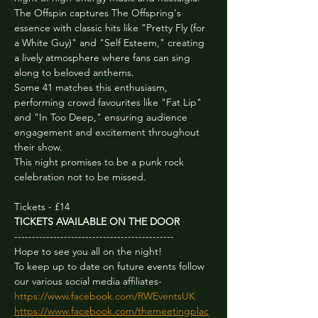
The Offspin captures The Offspring's 
essence with classic hits like "Pretty Fly (for 
a White Guy)" and "Self Esteem," creating 
a lively atmosphere where fans can sing 
along to beloved anthems.
Some 41 matches this enthusiasm, 
performing crowd favourites like "Fat Lip" 
and "In Too Deep," ensuring audience 
engagement and excitement throughout 
their show.
This night promises to be a punk rock 
celebration not to be missed.
Tickets - £14
TICKETS AVAILABLE ON THE DOOR
---------------------------------------------
Hope to see you all on the night!

To keep up to date on future events follow 
https://www.facebook.com/RWEventsUK
https://www.facebook.com/themeetingplac