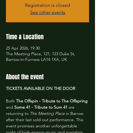
Registration is closed
See other events
Time & Location
25 Apr 2026, 19:30
The Meeting Place, 121, 123 Duke St,
Barrow-in-Furness LA14 1XA, UK
About the event
TICKETS AVAILABLE ON THE DOOR
Both 
The Offspin - Tribute to The Offspring
and 
Some 41 - Tribute to Sum 41
 are 
returning to 
The Meeting Place
 in Barrow 
after their last sold-out performance. This 
event promises another unforgettable 
night of high-energy music and nostalgia.