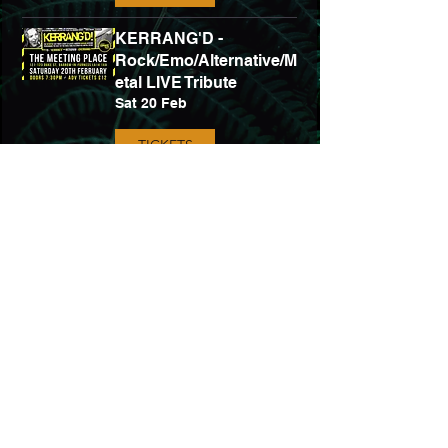
KERRANG'D -
Rock/Emo/Alternative/M
etal LIVE Tribute
Sat 20 Feb
TICKETS
Bring Me The Horizon
Tribute - MANTRA +
Tallboy
Fri 30 Apr
TICKETS