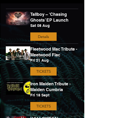
Tallboy – ‘Chasing
Ghosts’ EP Launch
Sat 08 Aug
Details
Fleetwood Mac Tribute -
Meetwood Flac
Fri 21 Aug
TICKETS
Iron Maiden Tribute -
Maiden Cumbria
Fri 18 Sept
TICKETS