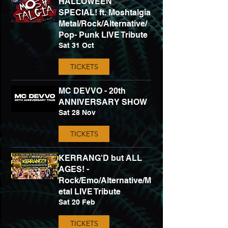
HALLOWEEN
SPECIAL! ft. Moshtalgia
Metal/Rock/Alternative/
Pop- Punk LIVE Tribute
Sat 31 Oct
TICKETS
MC DEVVO - 20th
ANNIVERSARY SHOW
Sat 28 Nov
TICKETS
KERRANG'D but ALL
AGES! -
Rock/Emo/Alternative/M
etal LIVE Tribute
Sat 20 Feb
TICKETS