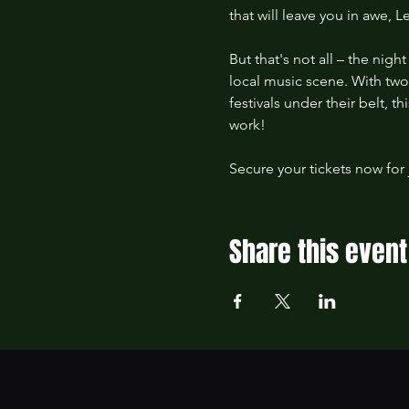
that will leave you in awe, 
But that's not all – the nig
local music scene. With tw
festivals under their belt, 
work!
Secure your tickets now for 
Share this event