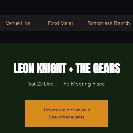
Venue Hire
Food Menu
Bottomless Brunch
LEON KNIGHT + THE GEARS
Sat 20 Dec
  |  
The Meeting Place
Tickets are not on sale
See other events