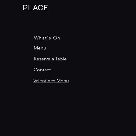
PLACE
What's On
Menu
Reserve a Table
Contact
Valentines Menu