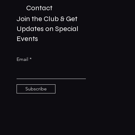
Contact
Join the Club & Get
Updates on Special
01229 206606
Events
bookings@the-meetingplace.com
Email
Stay Connected
Subscribe