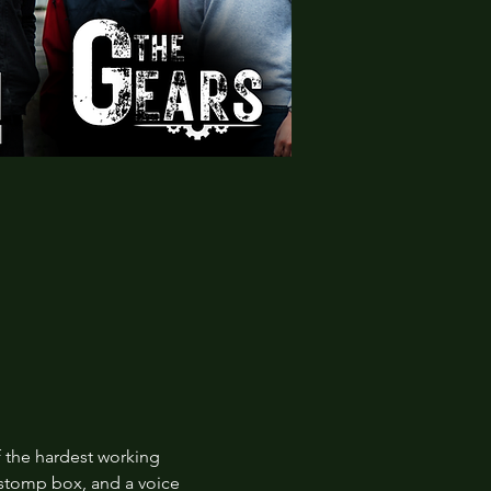
 the hardest working 
 stomp box, and a voice 