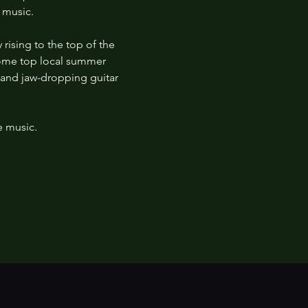
 music. 
rising to the top of the 
some top local summer 
, and jaw-dropping guitar 
e music.