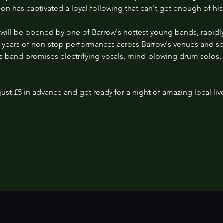
Leon has captivated a loyal following that can't get enough of his
ht will be opened by one of Barrow's hottest young bands, rapidly 
o years of non-stop performances across Barrow's venues and 
this band promises electrifying vocals, mind-blowing drum solos
just £5 in advance and get ready for a night of amazing local liv