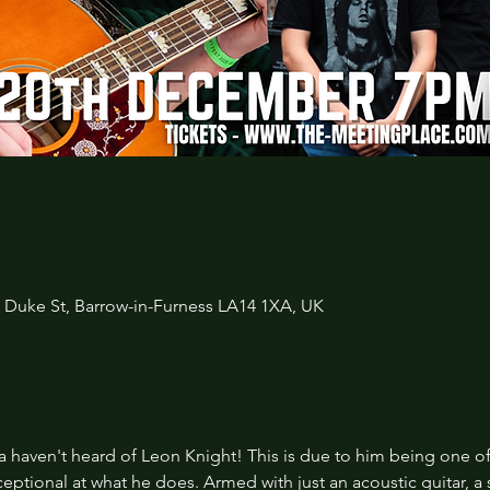
3 Duke St, Barrow-in-Furness LA14 1XA, UK
 haven't heard of Leon Knight! This is due to him being one of
eptional at what he does. Armed with just an acoustic guitar, a