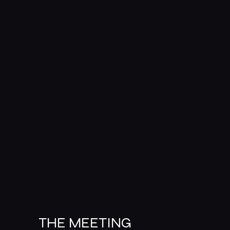
THE MEETING