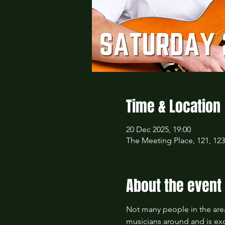
Time & Location
20 Dec 2025, 19:00
The Meeting Place, 121, 12
About the event
Not many people in the area
musicians around and is exc