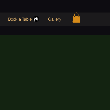
Book a Table
Gallery