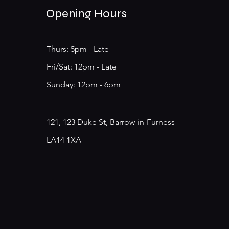
Opening Hours
Thurs: 5pm - Late
​​Fri/Sat: 12pm - Late
​Sunday: 12pm - 6pm
121, 123 Duke St, Barrow-in-Furness
LA14 1XA