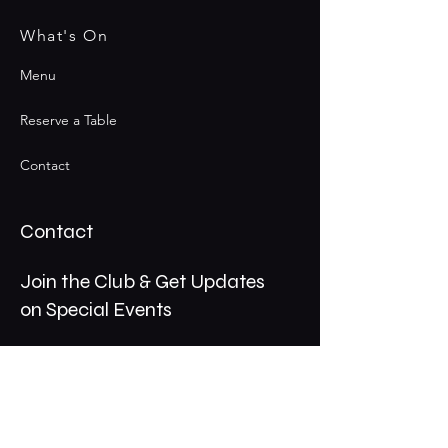
What's On
Menu
Reserve a Table
Contact
Contact
Join the Club & Get Updates
on Special Events
Email