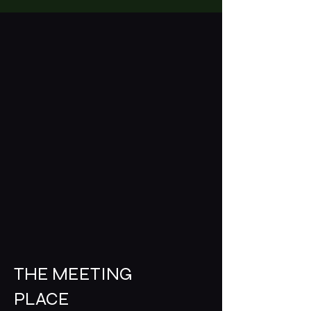
THE MEETING
PLACE