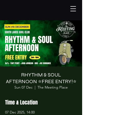
RHYTHM & SOUL
AFTERNOON ⭐️FREE ENTRY!⭐️
Sun 07 Dec
  |  
The Meeting Place
Time & Location
07 Dec 2025, 14:00