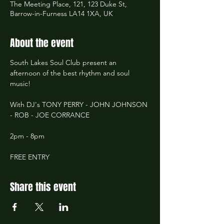
The Meeting Place, 121, 123 Duke St,
Barrow-in-Furness LA14 1XA, UK
About the event
South Lakes Soul Club present an 
afternoon of the best rhythm and soul 
music!
With DJ's TONY PERRY - JOHN JOHNSON 
- ROB - JOE CORRANCE
2pm - 8pm
FREE ENTRY
Share this event