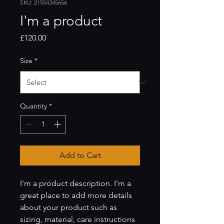
SKU: 21554345656
I'm a product
Price
£120.00
Size
*
Quantity
*
Add to Cart
I'm a product description. I'm a 
great place to add more details 
about your product such as 
sizing, material, care instructions 