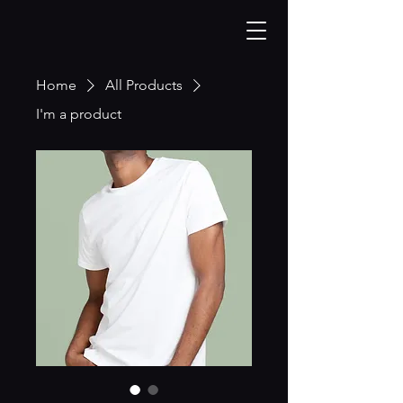
Home
All Products
I'm a product