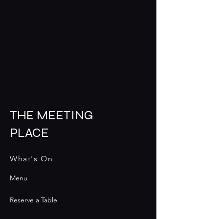
THE MEETING
PLACE
What's On
Menu
Reserve a Table