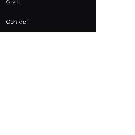
Contact
Contact
Join the Club & Get Updates
on Special Events
Email
Subscribe
01229 206606