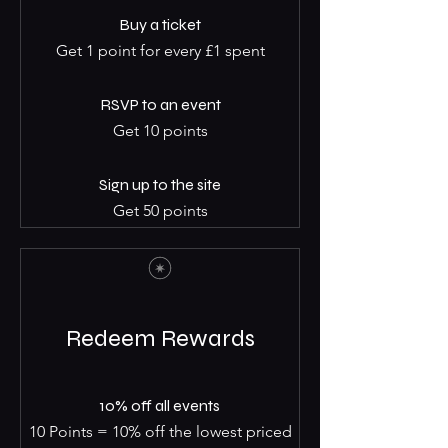
Buy a ticket
Get 1 point for every £1 spent
RSVP to an event
Get 10 points
Sign up to the site
Get 50 points
Redeem Rewards
10% off all events
10 Points = 10% off the lowest priced