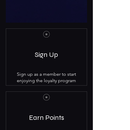
Sign Up
Sign up as a member to start
enjoying the loyalty program
Earn Points