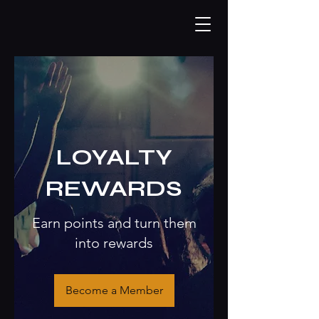
LOYALTY
REWARDS
Earn points and turn them
into rewards
Become a Member