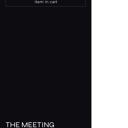
item in cart
THE MEETING