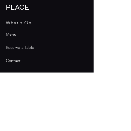
PLACE
What's On
Menu
Reserve a Table
Contact
Contact
Join the Club & Get Updates
on Special Events
Email