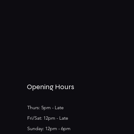
Opening Hours
Thurs: 5pm - Late
​​Fri/Sat: 12pm - Late
​Sunday: 12pm - 6pm