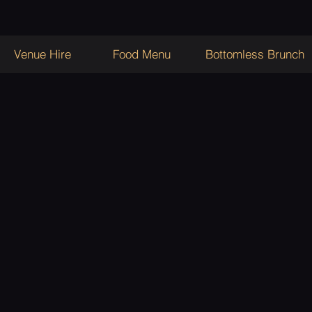
Venue Hire
Food Menu
Bottomless Brunch