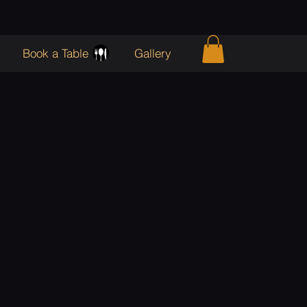
Book a Table
Gallery