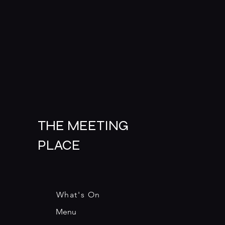
THE MEETING
PLACE
What's On
Menu