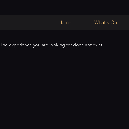
Home
What's On
The experience you are looking for does not exist.