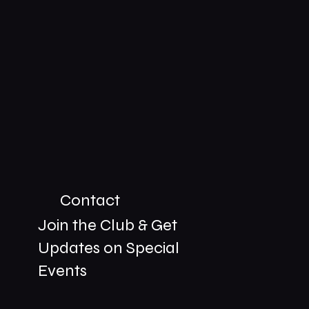
Contact
Join the Club & Get
Updates on Special
01229 206606
Events
bookings@the-meetingplace.com