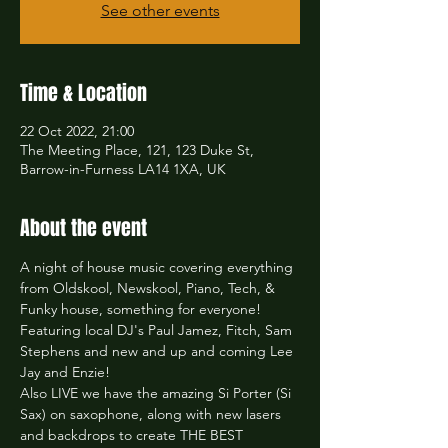
See other events
Time & Location
22 Oct 2022, 21:00
The Meeting Place, 121, 123 Duke St,
Barrow-in-Furness LA14 1XA, UK
About the event
A night of house music covering everything 
from Oldskool, Newskool, Piano, Tech, & 
Funky house, something for everyone! 
Featuring local DJ's Paul Jamez, Fitch, Sam 
Stephens and new and up and coming Lee 
Jay and Enzie! 
Also LIVE we have the amazing Si Porter (Si 
Sax) on saxophone, along with new lasers 
and backdrops to create THE BEST 