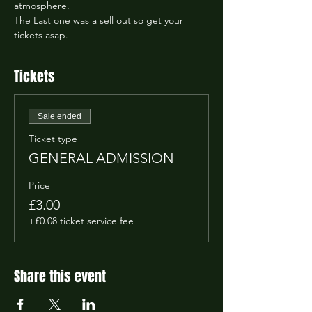
atmosphere.
The Last one was a sell out so get your 
tickets asap.
Tickets
Sale ended
Ticket type
GENERAL ADMISSION
Price
£3.00
+£0.08 ticket service fee
Share this event