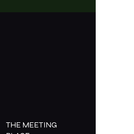
THE MEETING