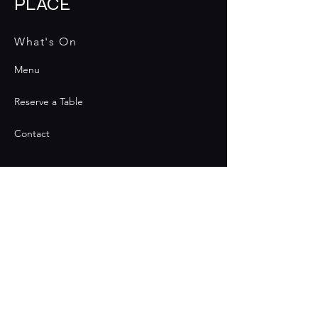
PLACE
What's On
Menu
Reserve a Table
Contact
Contact
Join the Club & Get Updates
on Special Events
Email