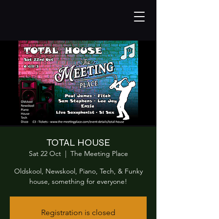
TOTAL HOUSE
Sat 22 Oct
  |  
The Meeting Place
Oldskool, Newskool, Piano, Tech, & Funky
house, something for everyone!
Registration is closed