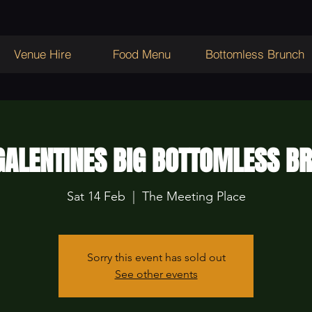
Venue Hire
Food Menu
Bottomless Brunch
ALENTINES BIG BOTTOMLESS B
Sat 14 Feb
  |  
The Meeting Place
Sorry this event has sold out
See other events