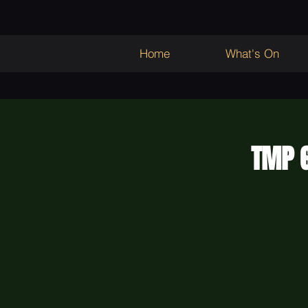
Home
What's On
TMP G