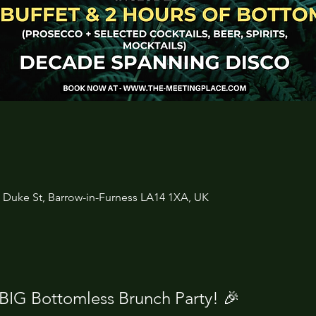
3 Duke St, Barrow-in-Furness LA14 1XA, UK
 BIG Bottomless Brunch Party! 🎉