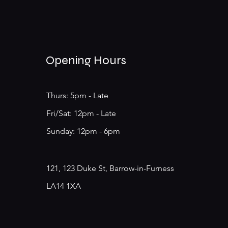
Opening Hours
Thurs: 5pm - Late
​​Fri/Sat: 12pm - Late
​Sunday: 12pm - 6pm
121, 123 Duke St, Barrow-in-Furness
LA14 1XA