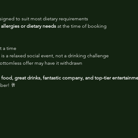
signed to suit most dietary requirements
 allergies or dietary needs
 at the time of booking
t a time
is a relaxed social event, not a drinking challenge
ttomless offer may have it withdrawn
food, great drinks, fantastic company, and top-tier entertainm
ber! 🥂