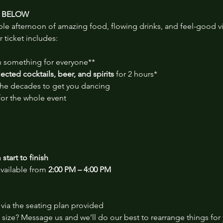
S BELOW
ble afternoon of amazing food, flowing drinks, and feel-good v
r ticket includes:
th something for everyone**
cted cocktails, beer, and spirits
 for 2 hours*
 the decades to get you dancing
for the whole event
start to finish
vailable from 
2:00 PM – 4:00 PM
via the seating plan provided
size? Message us and we’ll do our best to rearrange things for