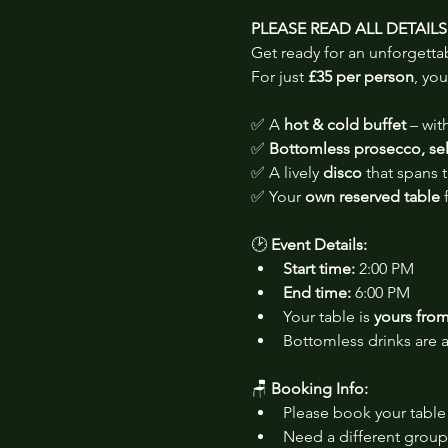
PLEASE READ ALL DETAIL
Get ready for an unforgetta
For just 
£35 per person
, you
✅ A 
hot & cold buffet
 – wi
✅ 
Bottomless prosecco, sele
✅ A lively 
disco
 that spans
✅ Your 
own reserved table
 
🕑 
Event Details:
Start time:
 2:00 PM
End time:
 6:00 PM
Your table is 
yours from 
Bottomless drinks are a
🪑 
Booking Info:
Please book your table 
Need a different group 