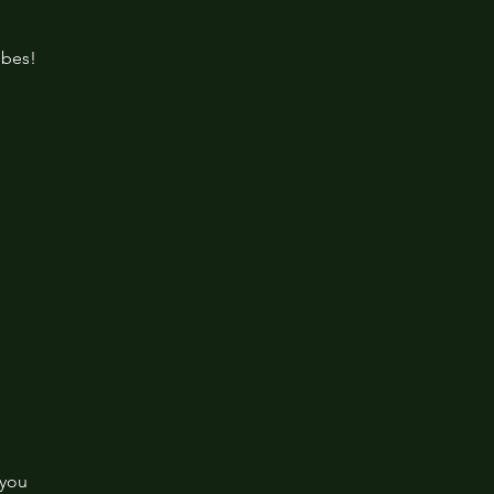
ibes!
 you