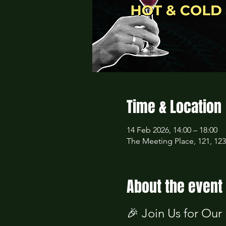
Time & Location
14 Feb 2026, 14:00 – 18:00
The Meeting Place, 121, 12
About the event
🎉 Join Us for Our