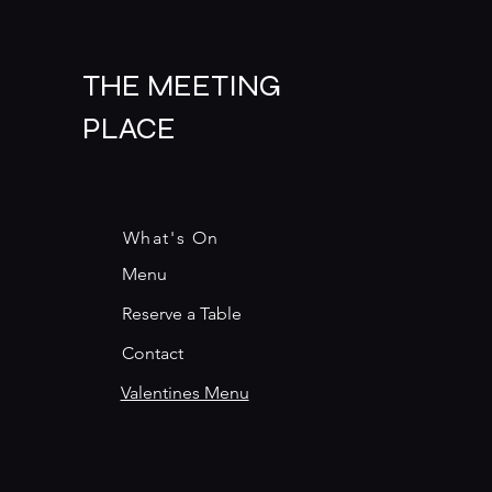
THE MEETING
PLACE
What's On
Menu
Reserve a Table
Contact
Valentines Menu