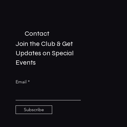
Contact
Join the Club & Get
Updates on Special
01229 206606
Events
bookings@the-meetingplace.com
Email
Stay Connected
Subscribe