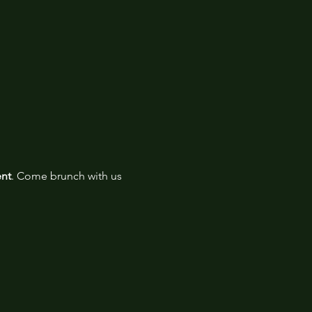
ent
. Come brunch with us 