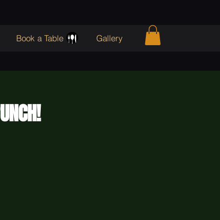
Book a Table
Gallery
RUNCH!