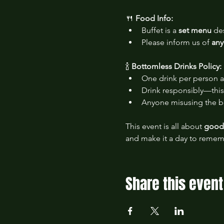
🍴 
Food Info:
Buffet is a 
set menu
 de
Please inform us of 
any
🍾 
Bottomless Drinks Policy:
One drink per person a
Drink responsibly—this 
Anyone misusing the bo
This event is all about 
good 
and make it a day to remem
Share this event