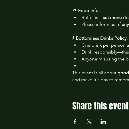
🍴 
Food Info:
Buffet is a 
set menu
 de
Please inform us of 
any
🍾 
Bottomless Drinks Policy:
One drink per person a
Drink responsibly—this 
Anyone misusing the bo
This event is all about 
good 
and make it a day to remem
Share this event