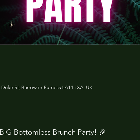
3 Duke St, Barrow-in-Furness LA14 1XA, UK
 BIG Bottomless Brunch Party! 🎉