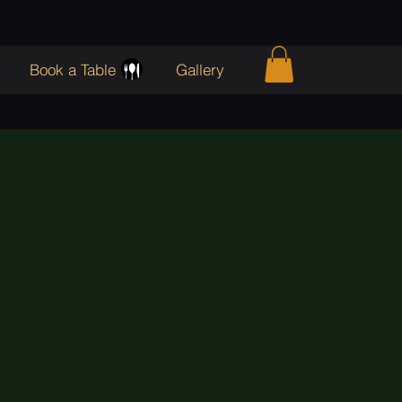
Book a Table
Gallery