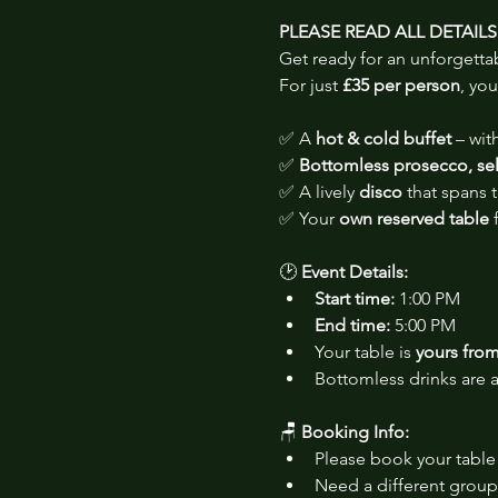
PLEASE READ ALL DETAIL
Get ready for an unforgetta
For just 
£35 per person
, you
✅ A 
hot & cold buffet
 – wi
✅ 
Bottomless prosecco, sele
✅ A lively 
disco
 that spans
✅ Your 
own reserved table
 
🕑 
Event Details:
Start time:
 1:00 PM
End time:
 5:00 PM
Your table is 
yours from 
Bottomless drinks are a
🪑 
Booking Info:
Please book your table 
Need a different group 