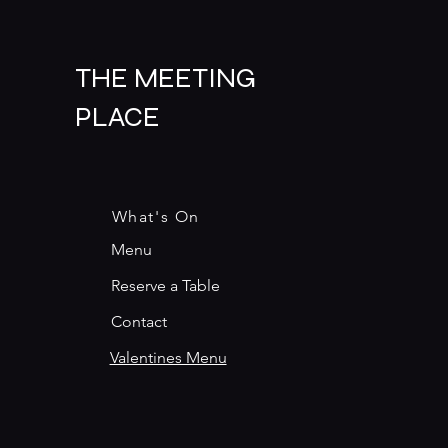
THE MEETING
PLACE
What's On
Menu
Reserve a Table
Contact
Valentines Menu