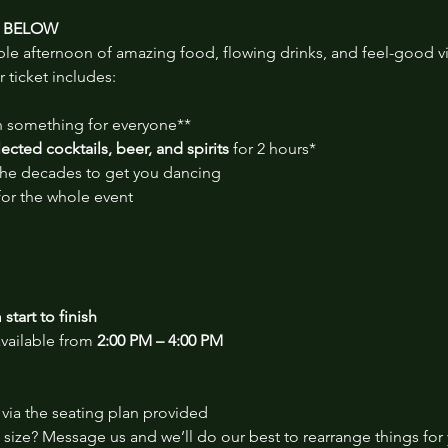
S BELOW
ble afternoon of amazing food, flowing drinks, and feel-good v
r ticket includes:
th something for everyone**
cted cocktails, beer, and spirits
 for 2 hours*
 the decades to get you dancing
for the whole event
start to finish
vailable from 
2:00 PM – 4:00 PM
via the seating plan provided
size? Message us and we’ll do our best to rearrange things for