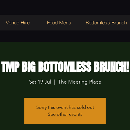
Venue Hire
Food Menu
Bottomless Brunch
TMP BIG BOTTOMLESS BRUNCH!
Sat 19 Jul
  |  
The Meeting Place
Sorry this event has sold out
See other events