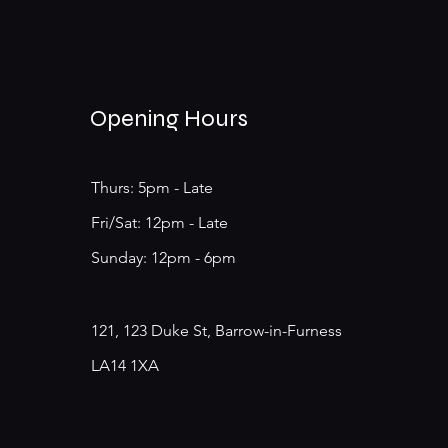
Opening Hours
Thurs: 5pm - Late
​​Fri/Sat: 12pm - Late
​Sunday: 12pm - 6pm
121, 123 Duke St, Barrow-in-Furness
LA14 1XA