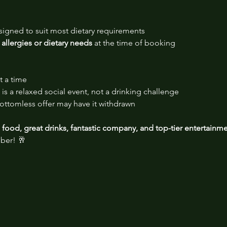
signed to suit most dietary requirements
 allergies or dietary needs
 at the time of booking
t a time
is a relaxed social event, not a drinking challenge
ttomless offer may have it withdrawn
food, great drinks, fantastic company, and top-tier entertainm
ber! 🥂