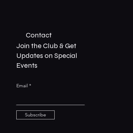
Contact
Join the Club & Get
Updates on Special
01229 206606
Events
bookings@the-meetingplace.com
Email
Stay Connected
Subscribe