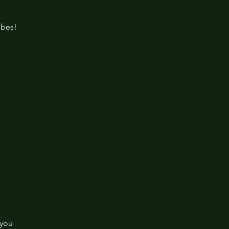
ibes!
 you