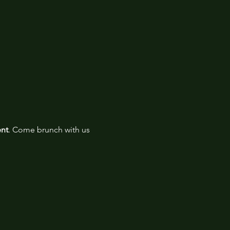
ent
. Come brunch with us 