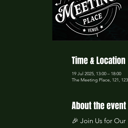
Time & Location
19 Jul 2025, 13:00 – 18:00
The Meeting Place, 121, 12
About the event
🎉 Join Us for Our