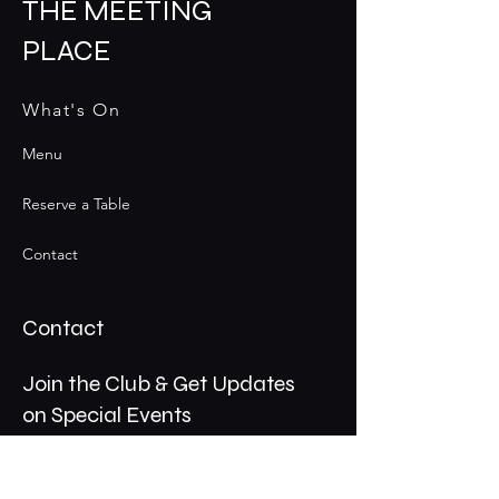
THE MEETING
PLACE
What's On
Menu
Reserve a Table
Contact
Contact
Join the Club & Get Updates
on Special Events
Email