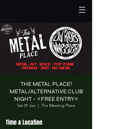
THE METAL PLACE!
METAL/ALTERNATIVE CLUB
NIGHT - ⭐️FREE ENTRY⭐️
Sat 01 Jun
  |  
The Meeting Place
Time & Location