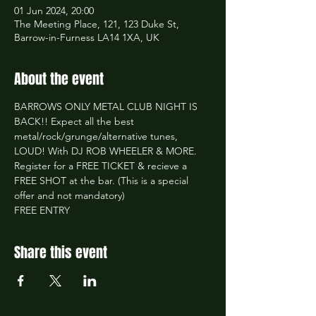
01 Jun 2024, 20:00
The Meeting Place, 121, 123 Duke St,
Barrow-in-Furness LA14 1XA, UK
About the event
BARROWS ONLY METAL CLUB NIGHT IS 
BACK!! Expect all the best 
metal/rock/grunge/alternative tunes, 
LOUD! With DJ ROB WHEELER & MORE.
Register for a FREE TICKET & recieve a 
FREE SHOT at the bar. (This is a special 
offer and not mandatory)
FREE ENTRY
Share this event