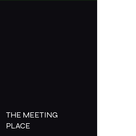
THE MEETING
PLACE