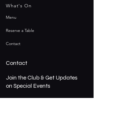
What's On
Menu
Reserve a Table
Contact
Contact
Join the Club & Get Updates
on Special Events
Email