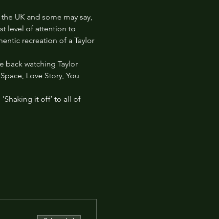
 in the UK and some may say, 
 level of attention to 
entic recreation of a Taylor 
re back watching Taylor 
k Space, Love Story, You 
haking it off’ to all of 