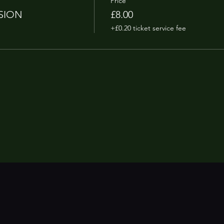
Price
SION
£8.00
+£0.20 ticket service fee