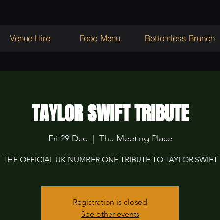
Venue Hire
Food Menu
Bottomless Brunch
TAYLOR SWIFT TRIBUTE
Fri 29 Dec
  |  
The Meeting Place
THE OFFICIAL UK NUMBER ONE TRIBUTE TO TAYLOR SWIFT
Registration is closed
See other events