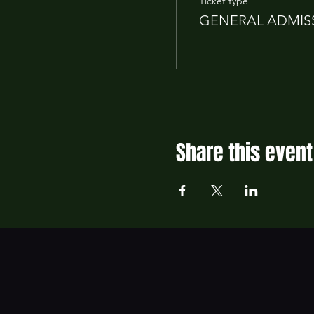
Ticket type
GENERAL ADMIS
Share this event