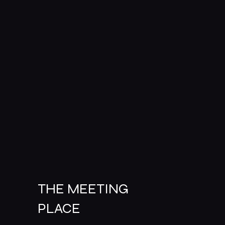
THE MEETING
PLACE