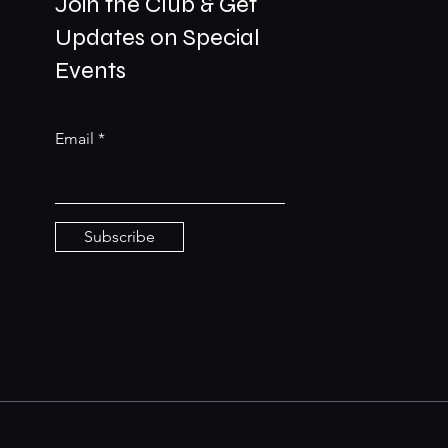
Join the Club & Get
Updates on Special
01229 206606
Events
bookings@the-meetingplace.com
Email
Stay Connected
Subscribe