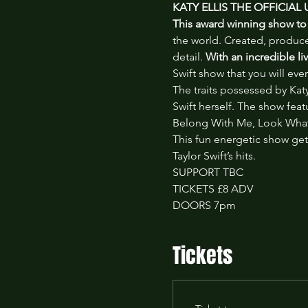
KATY ELLIS THE OFFICIAL
This award winning show to 
the world. Created, produced
detail. 
With an incredible l
Swift show that you will ever
The traits possessed by Katy 
Swift herself. The show feat
Belong With Me, Look What
This fun energetic show gets
Taylor Swift’s hits.
SUPPORT TBC
TICKETS £8 ADV
DOORS 7pm
Tickets