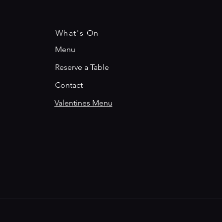
What's On
Menu
Reserve a Table
Contact
Valentines Menu