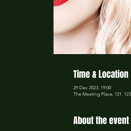
Time & Location
29 Dec 2023, 19:00
The Meeting Place, 121, 12
About the event