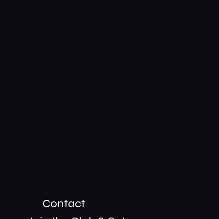
Contact