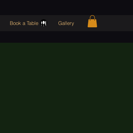
Book a Table
Gallery