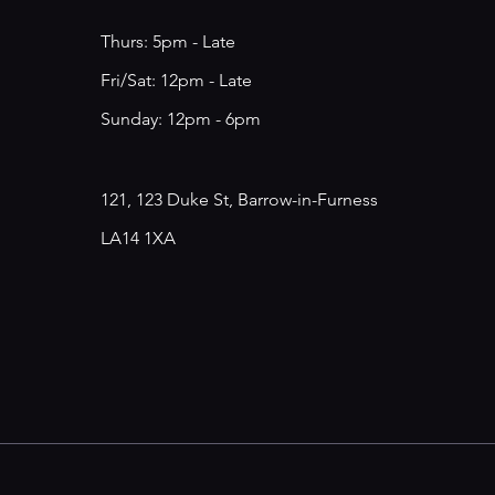
Thurs: 5pm - Late
​​Fri/Sat: 12pm - Late
​Sunday: 12pm - 6pm
121, 123 Duke St, Barrow-in-Furness
LA14 1XA