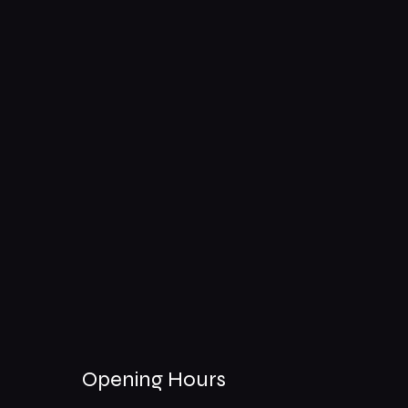
Opening Hours