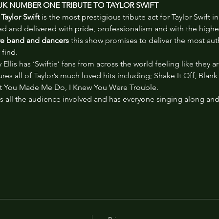
 UK NUMBER ONE TRIBUTE TO TAYLOR SWIFT
Taylor Swift
 is the most prestigious tribute act for Taylor Swift
 and delivered with pride, professionalism and with the highest
ive band and dancers
 this show promises to deliver the most auth
 find.
Ellis has ‘Swiftie’ fans from across the world feeling like they a
ures all of Taylor’s much loved hits including; Shake It Off, Blan
 You Made Me Do, I Knew You Were Trouble.
 all the audience involved and has everyone singing along and ‘S