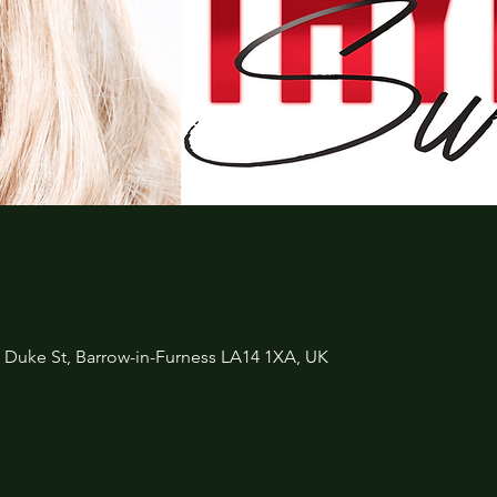
3 Duke St, Barrow-in-Furness LA14 1XA, UK