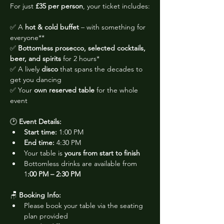
For just 
£35 per person
, your ticket includes:
✅ A 
hot & cold buffet
 – with something for 
everyone**
✅ 
Bottomless prosecco, selected cocktails, 
beer, and spirits
 for 2 hours*
✅ A lively 
disco
 that spans the decades to 
get you dancing
✅ Your 
own reserved table
 for the whole 
event
🕑 
Event Details:
Start time:
 1:00 PM
End time:
 4:30 PM
Your table is 
yours from start to finish
Bottomless drinks are available from 
1
:00 PM – 2:30 PM
🪑 
Booking Info:
Please book your table via the seating 
plan provided