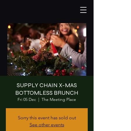
SUPPLY CHAIN X-MAS
BOTTOMLESS BRUNCH
Fri 05 Dec
  |  
The Meeting Place
Sorry this event has sold out
See other events