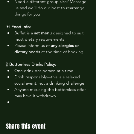
Need a different group size? Message 
us and we’ll do our best to rearrange 
things for you
🍴 
Food Info:
Buffet is a 
set menu
 designed to suit 
most dietary requirements
Please inform us of 
any allergies or 
dietary needs
 at the time of booking
🍾 
Bottomless Drinks Policy:
One drink per person at a time
Drink responsibly—this is a relaxed 
social event, not a drinking challenge
Anyone misusing the bottomless offer 
may have it withdrawn
Share this event