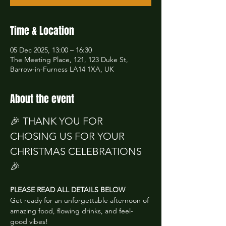
Time & Location
05 Dec 2025, 13:00 – 16:30
The Meeting Place, 121, 123 Duke St,
Barrow-in-Furness LA14 1XA, UK
About the event
🎉 THANK YOU FOR 
CHOSING US FOR YOUR 
CHRISTMAS CELEBRATIONS 
🎉
PLEASE READ ALL DETAILS BELOW
Get ready for an unforgettable afternoon of 
amazing food, flowing drinks, and feel-
good vibes!