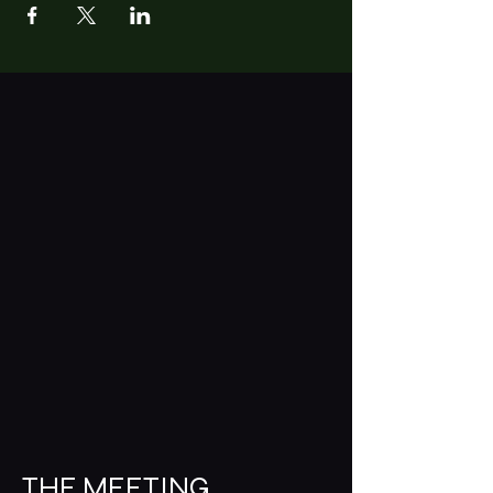
THE MEETING