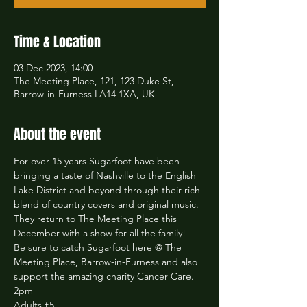
Time & Location
03 Dec 2023, 14:00
The Meeting Place, 121, 123 Duke St,
Barrow-in-Furness LA14 1XA, UK
About the event
For over 15 years Sugarfoot have been 
bringing a taste of Nashville to the English 
Lake District and beyond through their rich 
blend of country covers and original music. 
They return to The Meeting Place this 
December with a show for all the family!
Be sure to catch Sugarfoot here @ The 
Meeting Place, Barrow-in-Furness and also 
support the amazing charity Cancer Care.
2pm
Adults £5