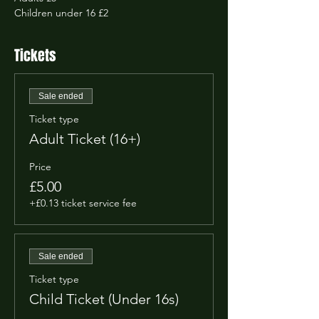
Children under 16 £2
Tickets
Sale ended
Ticket type
Adult Ticket (16+)
Price
£5.00
+£0.13 ticket service fee
Sale ended
Ticket type
Child Ticket (Under 16s)