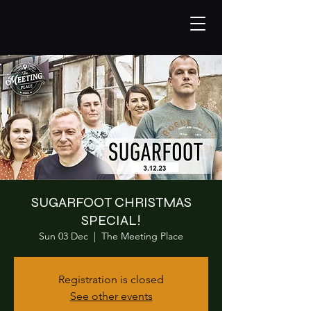
SUGARFOOT CHRISTMAS
SPECIAL!
Sun 03 Dec
  |  
The Meeting Place
Registration is closed
See other events