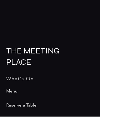
THE MEETING
PLACE
What's On
Menu
Reserve a Table
Contact
Contact