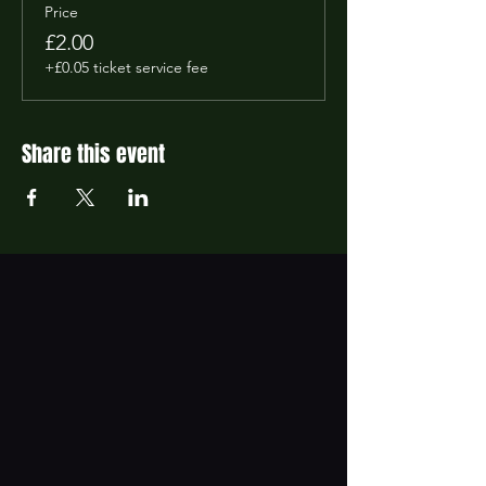
Price
£2.00
+£0.05 ticket service fee
Share this event