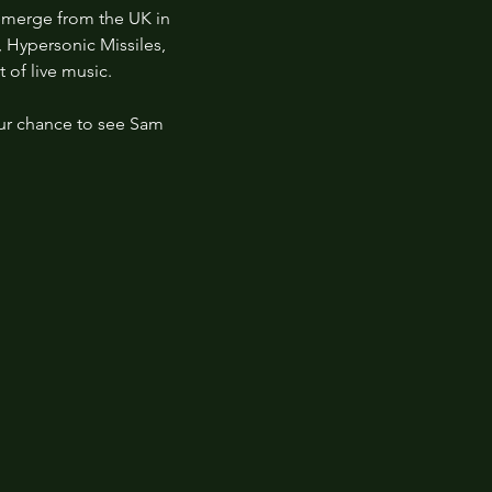
emerge from the UK in 
, Hypersonic Missiles, 
 of live music.
ur chance to see Sam 