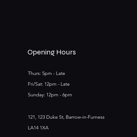
Opening Hours
Thurs: 5pm - Late
​​Fri/Sat: 12pm - Late
​Sunday: 12pm - 6pm
121, 123 Duke St, Barrow-in-Furness
LA14 1XA