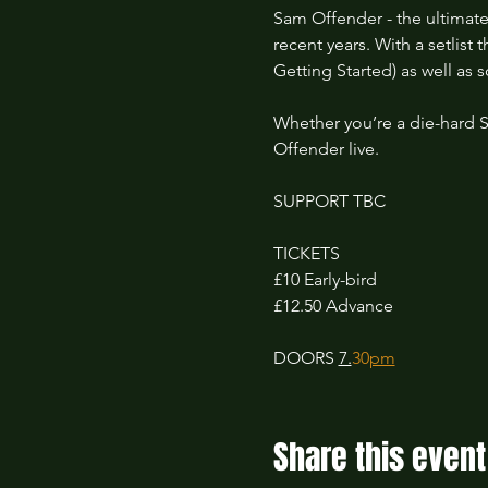
Sam Offender - the ultimate
recent years. With a setlist
Getting Started) as well as 
Whether you’re a die-hard 
Offender live.
SUPPORT TBC
TICKETS 
£10 Early-bird 
£12.50 Advance
DOORS 
7.
30
pm
Share this event