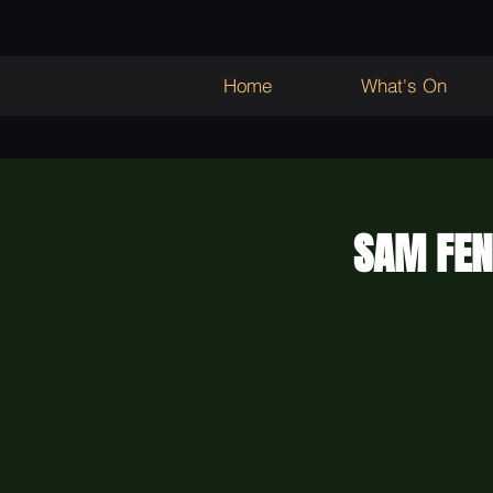
Home
What's On
SAM FEN