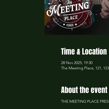
Time & Location
28 Nov 2025, 19:30
The Meeting Place, 121, 12
About the event
THE MEETING PLACE PRESE