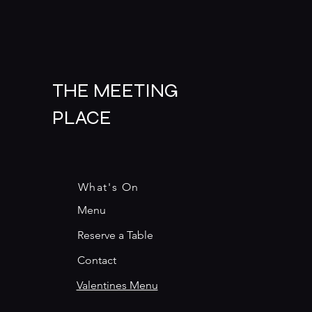
THE MEETING
PLACE
What's On
Menu
Reserve a Table
Contact
Valentines Menu