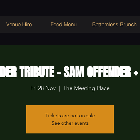
Venue Hire
Food Menu
Bottomless Brunch
DER TRIBUTE - SAM OFFENDER +
Fri 28 Nov
  |  
The Meeting Place
Tickets are not on sale
See other events