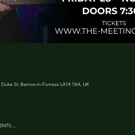
3 Duke St, Barrow-in-Furness LA14 1XA, UK
NTS....