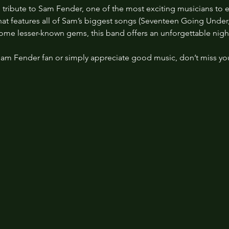
 tribute to Sam Fender, one of the most exciting musicians to 
 that features all of Sam’s biggest songs (Seventeen Going Under
some lesser-known gems, this band offers an unforgettable night
Sam Fender fan or simply appreciate good music, don’t miss yo