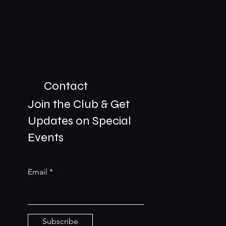
Contact
Join the Club & Get
Updates on Special
01229 206606
Events
bookings@the-meetingplace.com
Email
Stay Connected
Subscribe