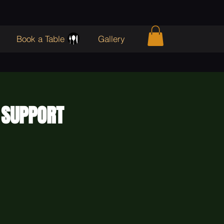
Book a Table
Gallery
 SUPPORT