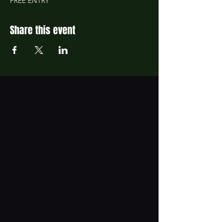
FREE ENTRY
Share this event