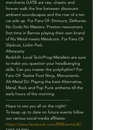
merchants GATB are raw, chaotic and 
forever walk the line between dissonant 
ambient soundscapes and the roar of a ten 
car pile up. For Fans Of- Emmure, Deftones.
No Gods No Masters: Preston newcomers 
first time in Barrow playing their own brand 
of Nu Metal meets Metalcore. For Fans Of- 
Slipknot, Linkin Park.
Afterparty 
Redshift: Local Tech/Prog-Metallers are sure 
to make you question your headbanging 
skills. Can you master the polyrhythm? For 
Fans Of- Twelve Foot Ninja, Monuments.
Alt-Metal DJ: Playing the best Alternative, 
Metal, Rock and Pop Punk anthems till the 
early hours of the morning.
---------------------------------------------
Hope to see you all on the night!

To keep up to date on future events follow 
https://www.facebook.com/RWEventsUK/