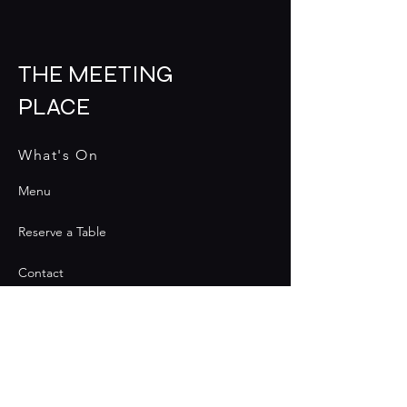
THE MEETING
PLACE
What's On
Menu
Reserve a Table
Contact
Contact
Join the Club & Get Updates
on Special Events