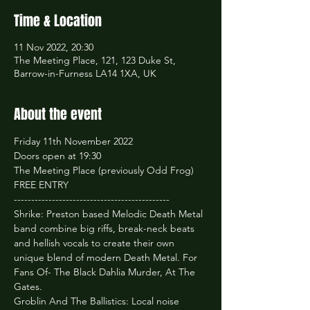
Time & Location
11 Nov 2022, 20:30
The Meeting Place, 121, 123 Duke St,
Barrow-in-Furness LA14 1XA, UK
About the event
Friday 11th November 2022

Doors open at 19:30

The Meeting Place (previously Odd Frog)

FREE ENTRY
---------------------------------------------
Shrike: Preston based Melodic Death Metal 
band combine big riffs, break-neck beats 
and hellish vocals to create their own 
unique blend of modern Death Metal. For 
Fans Of- The Black Dahlia Murder, At The 
Gates.
Groblin And The Ballistics: Local noise 