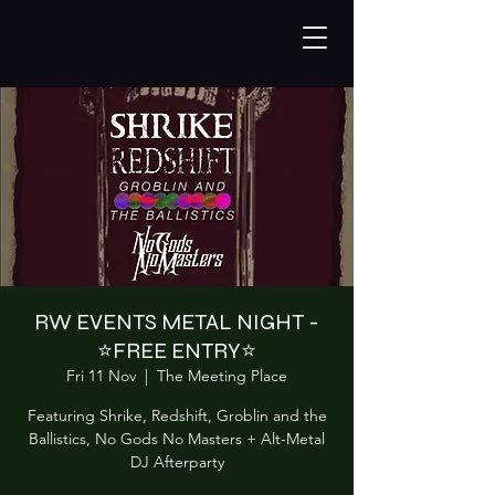
RW EVENTS METAL NIGHT -
⭐️FREE ENTRY⭐️
Fri 11 Nov
  |  
The Meeting Place
Featuring Shrike, Redshift, Groblin and the
Ballistics, No Gods No Masters + Alt-Metal
DJ Afterparty