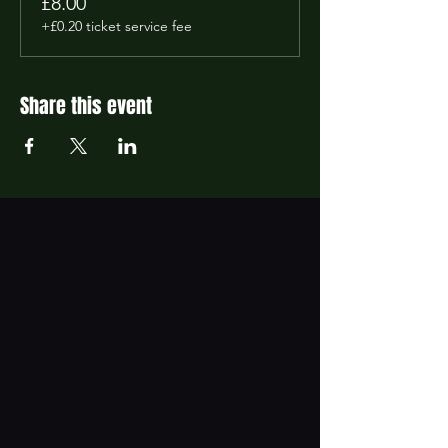
£8.00
+£0.20 ticket service fee
Share this event