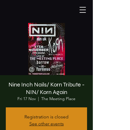
Nine Inch Nails/ Korn Tribute -
NIN/ Korn Again
Fri 17 Nov
  |  
The Meeting Place
Registration is closed
See other events