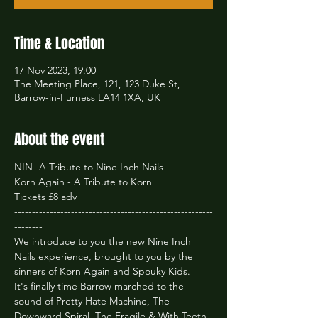
Time & Location
17 Nov 2023, 19:00
The Meeting Place, 121, 123 Duke St,
Barrow-in-Furness LA14 1XA, UK
About the event
NIN- A Tribute to Nine Inch Nails

Korn Again - A Tribute to Korn
Tickets £8 adv
--------------------------------------------------------
--------
We introduce to you the new Nine Inch 
Nails experience, brought to you by the 
sinners of Korn Again and Spouky Kids.
It's finally time Barrow marched to the 
sound of Pretty Hate Machine, The 
Downward Spiral, The Fragile & With Teeth 