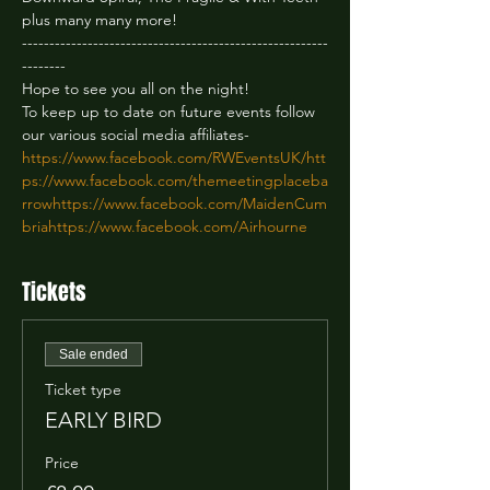
plus many many more!
--------------------------------------------------------
--------
Hope to see you all on the night!

To keep up to date on future events follow 
https://www.facebook.com/RWEventsUK/
htt
ps://www.facebook.com/themeetingplaceba
rrow
https://www.facebook.com/MaidenCum
bria
https://www.facebook.com/Airhourne
Tickets
Sale ended
Ticket type
EARLY BIRD
Price