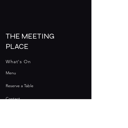
THE MEETING
PLACE
What's On
Menu
Reserve a Table
Contact
Contact