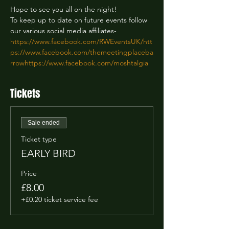
Hope to see you all on the night!

To keep up to date on future events follow 
https://www.facebook.com/RWEventsUK/
htt
ps://www.facebook.com/themeetingplaceba
rrow
https://www.facebook.com/moshtalgia
Tickets
Sale ended
Ticket type
EARLY BIRD
Price
£8.00
+£0.20 ticket service fee