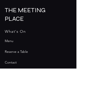
THE MEETING
PLACE
What's On
Menu
Reserve a Table
Contact
Contact
Join the Club & Get Updates
on Special Events