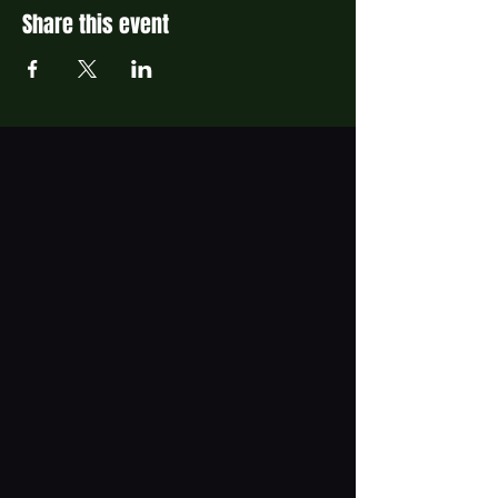
Share this event