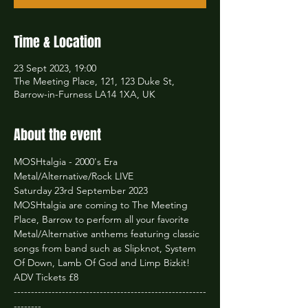
Time & Location
23 Sept 2023, 19:00
The Meeting Place, 121, 123 Duke St,
Barrow-in-Furness LA14 1XA, UK
About the event
MOSHtalgia - 2000's Era 
Metal/Alternative/Rock LIVE
Saturday 23rd September 2023
MOSHtalgia are coming to The Meeting 
Place, Barrow to perform all your favorite 
Metal/Alternative anthems featuring classic 
songs from band such as Slipknot, System 
Of Down, Lamb Of God and Limp Bizkit!
ADV Tickets £8
--------------------------------------------------------
--------