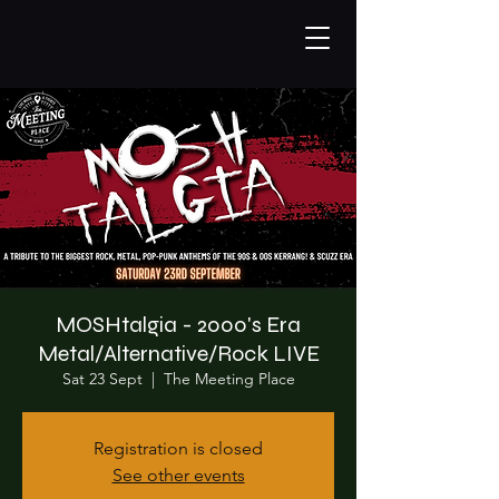
MOSHtalgia - 2000's Era
Metal/Alternative/Rock LIVE
Sat 23 Sept
  |  
The Meeting Place
Registration is closed
See other events