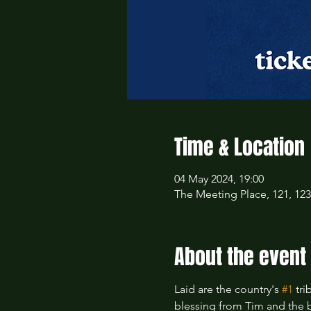
Time & Location
04 May 2024, 19:00
The Meeting Place, 121, 12
About the event
Laid are the country's 
#1
 tr
blessing from Tim and the 