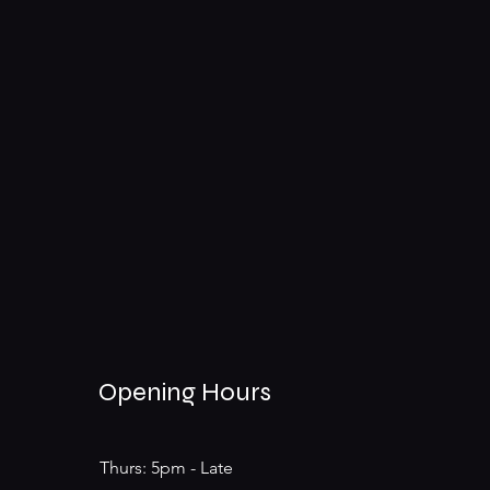
Opening Hours
Thurs: 5pm - Late