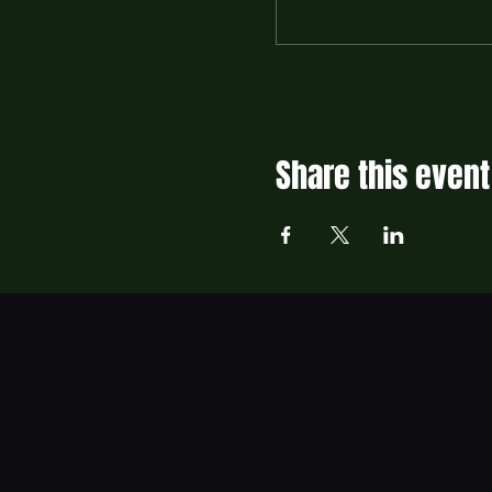
Share this event