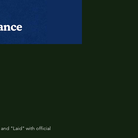
 and "Laid" with official 