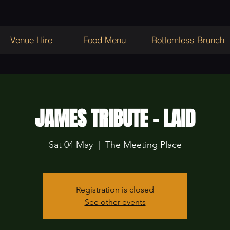
Venue Hire
Food Menu
Bottomless Brunch
JAMES TRIBUTE - LAID
Sat 04 May
  |  
The Meeting Place
Registration is closed
See other events