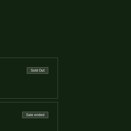
Sold Out
Sale ended