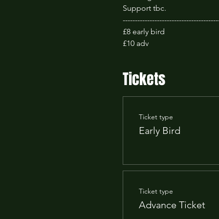
Support tbc.
---------------------------------------
£8 early bird
£10 adv 
Tickets
Ticket type
Early Bird
Ticket type
Advance Ticket