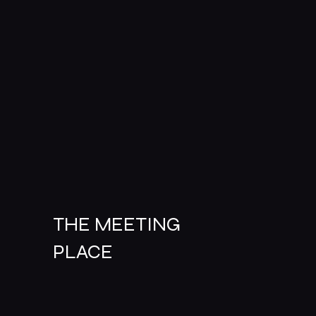
THE MEETING
PLACE