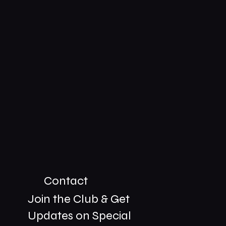
Contact
Join the Club & Get
Updates on Special
01229 206606