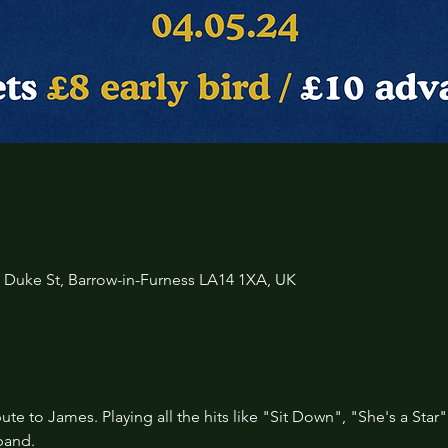
3 Duke St, Barrow-in-Furness LA14 1XA, UK
ibute to James. Playing all the hits like "Sit Down", "She's a Star"
band.