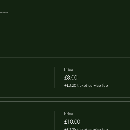
------
Price
£8.00
+£0.20 ticket service fee
Price
£10.00
+£0.25 ticket service fee