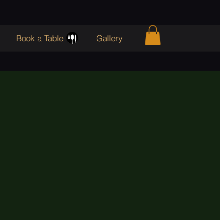
Book a Table
Gallery