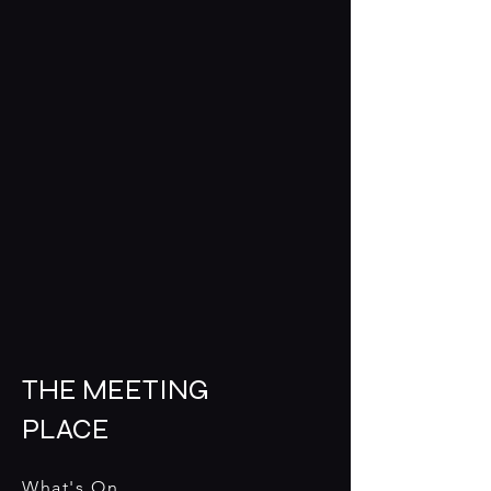
THE MEETING
PLACE
What's On