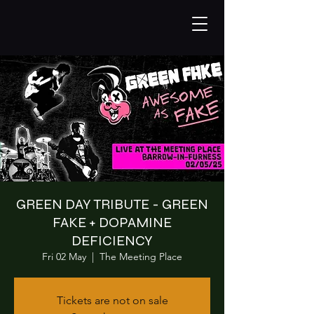
GREEN DAY TRIBUTE - GREEN
FAKE + DOPAMINE
DEFICIENCY
Fri 02 May
  |  
The Meeting Place
Tickets are not on sale