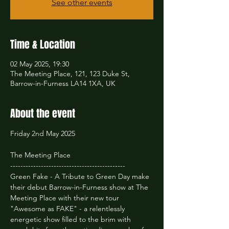
See other events
Time & Location
02 May 2025, 19:30
The Meeting Place, 121, 123 Duke St,
Barrow-in-Furness LA14 1XA, UK
About the event
Friday 2nd May 2025
The Meeting Place
---------------------------------------------
Green Fake - A Tribute to Green Day make 
their debut Barrow-in-Furness show at The 
Meeting Place with their new tour 
"Awesome as FAKE" - a relentlessly 
energetic show filled to the brim with 