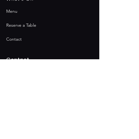
Menu
Reserve a Table
Contact
Contact
Join the Club & Get Updates
on Special Events
Email
Subscribe