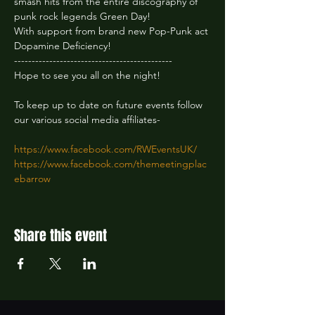
smash hits from the entire discography of 
punk rock legends Green Day!
With support from brand new Pop-Punk act 
Dopamine Deficiency!
---------------------------------------------
Hope to see you all on the night!
To keep up to date on future events follow 
our various social media affiliates-
https://www.facebook.com/RWEventsUK/
https://www.facebook.com/themeetingplac
ebarrow
Share this event