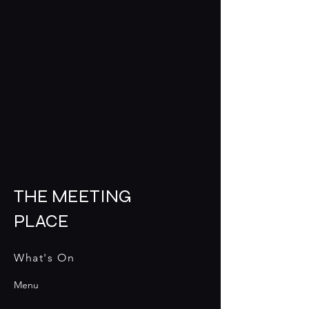
THE MEETING
PLACE
What's On
Menu