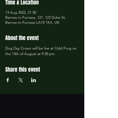
Time & Location
13 Aug 2022, 21:30
Barrow-in-Furness, 121, 123 Duke St,
Barrow-in-Furness LA14 1XA, UK
About the event
Dog Day Crown will be live at Odd Frog on 
the 13th of August at 9:30 pm 
Share this event