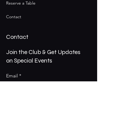
Reserve a Table
Contact
Contact
Join the Club & Get Updates
on Special Events
Email
Subscribe