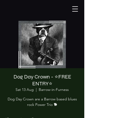
Dog Day Crown - ⭐️FREE
ENTRY⭐️
Sat 13 Aug
  |  
Barrow-in-Furness
Dog Day Crown are a Barrow based blues