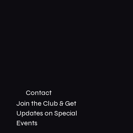
Contact
Join the Club & Get
Updates on Special
01229 206606
Events
bookings@the-meetingplace.com