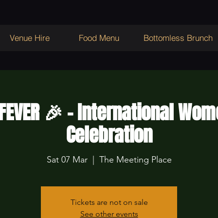
Venue Hire
Food Menu
Bottomless Brunch
 FEVER 🎉 - International Wom
Celebration
Sat 07 Mar
  |  
The Meeting Place
Tickets are not on sale
See other events