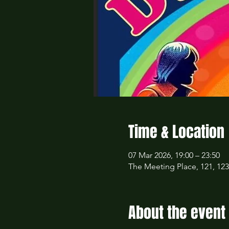
Time & Location
07 Mar 2026, 19:00 – 23:50
The Meeting Place, 121, 12
About the event