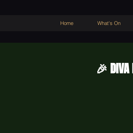
Home
What's On
🎉 DIVA