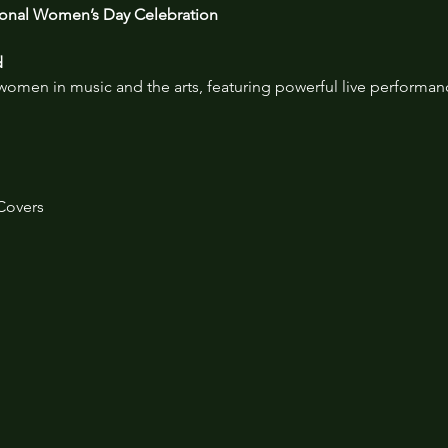
tional Women’s Day Celebration
d
 women in music and the arts, featuring powerful live performa
Covers