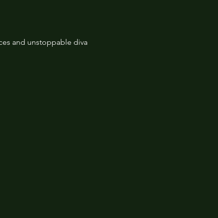
nces and unstoppable diva 