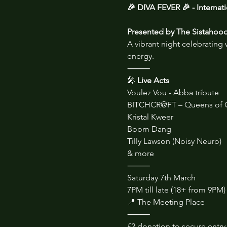
🎉 DIVA FEVER 🎉 - Interna
Presented by The Sistahoo
A vibrant night celebrating
energy.
⸻
🎤
 Live Acts
Voulez Vou - Abba tribute
BITCHCR@FT – Queens of 
Kristal Kweer
Boom Dang
Tilly Lawson (Noisy Neuro)
& more
⸻
Saturday 7th March
7PM till late (18+ from 9PM)
📍 The Meeting Place
⸻
£2 donation to secure entry